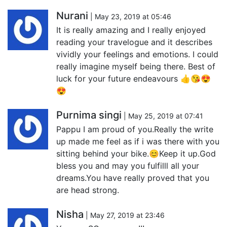
Nurani
| May 23, 2019 at 05:46
It is really amazing and I really enjoyed
reading your travelogue and it describes
vividly your feelings and emotions. I could
really imagine myself being there. Best of
luck for your future endeavours 👍😘😍
😍
Purnima singi
| May 25, 2019 at 07:41
Pappu I am proud of you.Really the write
up made me feel as if i was there with you
sitting behind your bike.😊Keep it up.God
bless you and may you fulfilll all your
dreams.You have really proved that you
are head strong.
Nisha
| May 27, 2019 at 23:46