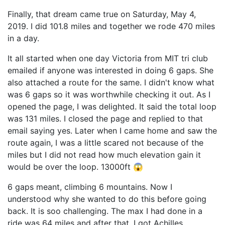
Finally, that dream came true on Saturday, May 4,
2019. I did 101.8 miles and together we rode 470 miles
in a day.
It all started when one day Victoria from MIT tri club
emailed if anyone was interested in doing 6 gaps. She
also attached a route for the same. I didn't know what
was 6 gaps so it was worthwhile checking it out. As I
opened the page, I was delighted. It said the total loop
was 131 miles. I closed the page and replied to that
email saying yes. Later when I came home and saw the
route again, I was a little scared not because of the
miles but I did not read how much elevation gain it
would be over the loop. 13000ft 😱
6 gaps meant, climbing 6 mountains. Now I
understood why she wanted to do this before going
back. It is soo challenging. The max I had done in a
ride was 64 miles and after that, I got Achilles