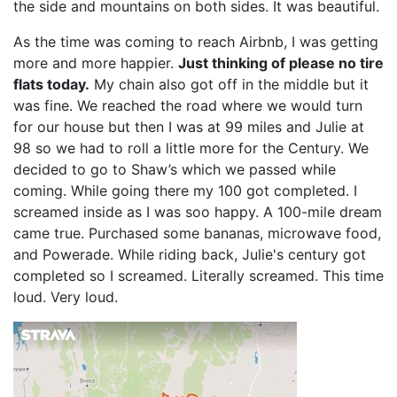
the side and mountains on both sides. It was beautiful.
As the time was coming to reach Airbnb, I was getting
more and more happier.
Just thinking of please no tire
flats today.
My chain also got off in the middle but it
was fine. We reached the road where we would turn
for our house but then I was at 99 miles and Julie at
98 so we had to roll a little more for the Century. We
decided to go to Shaw’s which we passed while
coming. While going there my 100 got completed. I
screamed inside as I was soo happy. A 100-mile dream
came true. Purchased some bananas, microwave food,
and Powerade. While riding back, Julie's century got
completed so I screamed. Literally screamed. This time
loud. Very loud.