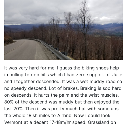
It was very hard for me. I guess the biking shoes help
in pulling too on hills which I had zero support of. Julie
and I together descended. It was a wet muddy road so
no speedy descend. Lot of brakes. Braking is soo hard
on descends. It hurts the palm and the wrist muscles.
80% of the descend was muddy but then enjoyed the
last 20%. Then it was pretty much flat with some ups
the whole 18ish miles to Airbnb. Now I could look
Vermont at a decent 17-18m/hr speed. Grassland on