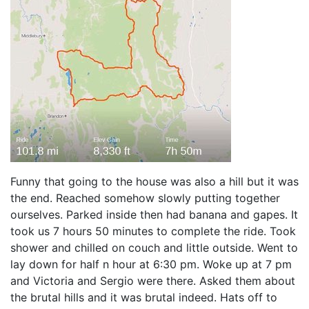
Funny that going to the house was also a hill but it was
the end. Reached somehow slowly putting together
ourselves. Parked inside then had banana and gapes. It
took us 7 hours 50 minutes to complete the ride. Took
shower and chilled on couch and little outside. Went to
lay down for half n hour at 6:30 pm. Woke up at 7 pm
and Victoria and Sergio were there. Asked them about
the brutal hills and it was brutal indeed. Hats off to