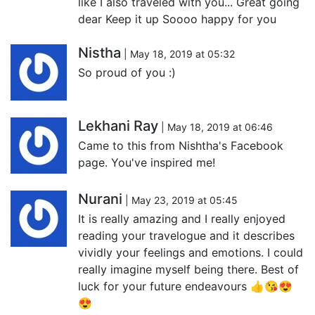
like I also traveled with you... Great going
dear Keep it up Soooo happy for you
Nistha
| May 18, 2019 at 05:32
So proud of you :)
Lekhani Ray
| May 18, 2019 at 06:46
Came to this from Nishtha's Facebook
page. You've inspired me!
Nurani
| May 23, 2019 at 05:45
It is really amazing and I really enjoyed
reading your travelogue and it describes
vividly your feelings and emotions. I could
really imagine myself being there. Best of
luck for your future endeavours 👍😘😍
😍