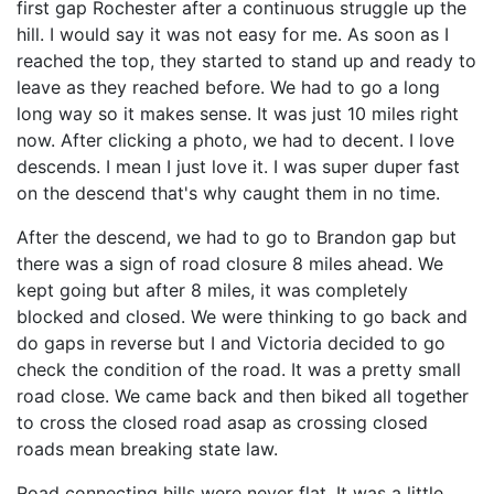
first gap Rochester after a continuous struggle up the
hill. I would say it was not easy for me. As soon as I
reached the top, they started to stand up and ready to
leave as they reached before. We had to go a long
long way so it makes sense. It was just 10 miles right
now. After clicking a photo, we had to decent. I love
descends. I mean I just love it. I was super duper fast
on the descend that's why caught them in no time.
After the descend, we had to go to Brandon gap but
there was a sign of road closure 8 miles ahead. We
kept going but after 8 miles, it was completely
blocked and closed. We were thinking to go back and
do gaps in reverse but I and Victoria decided to go
check the condition of the road. It was a pretty small
road close. We came back and then biked all together
to cross the closed road asap as crossing closed
roads mean breaking state law.
Road connecting hills were never flat. It was a little