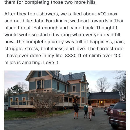
them for completing those two more hills.
After they took showers, we talked about VO2 max
and our bike data. For dinner, we head towards a Thai
place to eat. Eat enough and came back. Thought I
would write so started writing whatever you read till
now. The complete journey was full of happiness, pain,
struggle, stress, brutalness, and love. The hardest ride
I have ever done in my life. 8330 ft of climb over 100
miles is amazing. Love it.