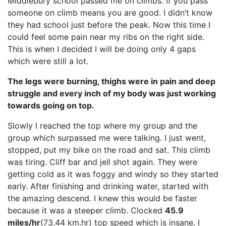
Middlebury school passed me on climbs. If you pass
someone on climb means you are good. I didn’t know
they had school just before the peak. Now this time I
could feel some pain near my ribs on the right side.
This is when I decided I will be doing only 4 gaps
which were still a lot.
The legs were burning, thighs were in pain and deep
struggle and every inch of my body was just working
towards going on top.
Slowly I reached the top where my group and the
group which surpassed me were talking. I just went,
stopped, put my bike on the road and sat. This climb
was tiring. Cliff bar and jell shot again. They were
getting cold as it was foggy and windy so they started
early. After finishing and drinking water, started with
the amazing descend. I knew this would be faster
because it was a steeper climb. Clocked
45.9
miles/hr
(73.44 km.hr) top speed which is insane. I