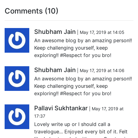
Comments (10)
Shubham Jain
| May 17, 2019 at 14:05
An awesome blog by an amazing person!!
Keep challenging yourself, keep
exploring!! #Respect for you bro!
Shubham Jain
| May 17, 2019 at 14:06
An awesome blog by an amazing person!!
Keep challenging yourself, keep
exploring!! #Respect for you bro!
Pallavi Sukhtankar
| May 17, 2019 at
17:37
Lovely write up or I should call a
travelogue... Enjoyed every bit of it. Felt