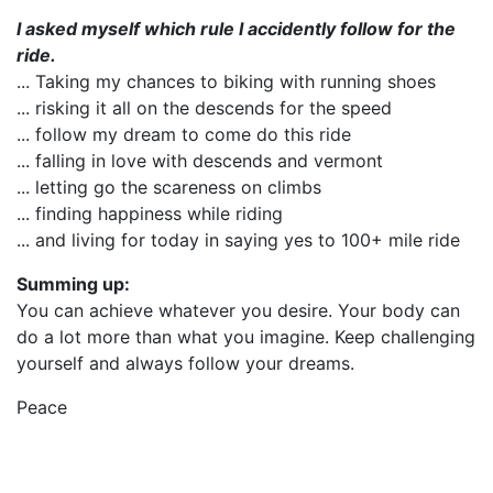
I asked myself which rule I accidently follow for the
ride.
... Taking my chances to biking with running shoes
... risking it all on the descends for the speed
... follow my dream to come do this ride
... falling in love with descends and vermont
... letting go the scareness on climbs
... finding happiness while riding
... and living for today in saying yes to 100+ mile ride
Summing up:
You can achieve whatever you desire. Your body can
do a lot more than what you imagine. Keep challenging
yourself and always follow your dreams.
Peace