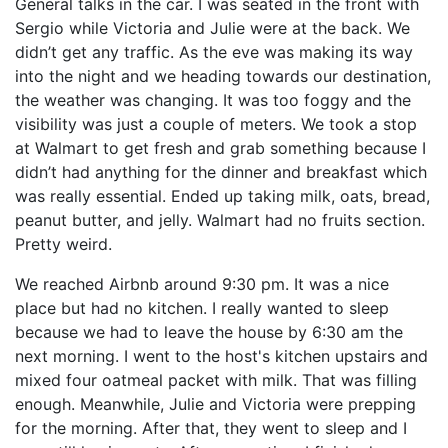
General talks in the car. I was seated in the front with
Sergio while Victoria and Julie were at the back. We
didn’t get any traffic. As the eve was making its way
into the night and we heading towards our destination,
the weather was changing. It was too foggy and the
visibility was just a couple of meters. We took a stop
at Walmart to get fresh and grab something because I
didn’t had anything for the dinner and breakfast which
was really essential. Ended up taking milk, oats, bread,
peanut butter, and jelly. Walmart had no fruits section.
Pretty weird.
We reached Airbnb around 9:30 pm. It was a nice
place but had no kitchen. I really wanted to sleep
because we had to leave the house by 6:30 am the
next morning. I went to the host's kitchen upstairs and
mixed four oatmeal packet with milk. That was filling
enough. Meanwhile, Julie and Victoria were prepping
for the morning. After that, they went to sleep and I