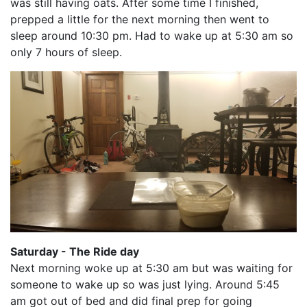
was still having oats. After some time I finished,
prepped a little for the next morning then went to
sleep around 10:30 pm. Had to wake up at 5:30 am so
only 7 hours of sleep.
Saturday - The Ride day
Next morning woke up at 5:30 am but was waiting for
someone to wake up so was just lying. Around 5:45
am got out of bed and did final prep for going