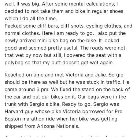
well. It was big. After some mental calculations, I
decided to not take them and bike in regular shoes
which I do all the time.
Packed some cliff bars, cliff shots, cycling clothes, and
normal clothes. Here I am ready to go. I also put the
newly arrived mini bike bag on the bike. It looked
good and seemed pretty useful. The roads were not
that wet by now but still, I covered the seat with a
polybag so that my butt doesn’t get wet again.
Reached on time and met Victoria and Julie. Sergio
should be there as well but he was stuck in traffic. He
came around 6 pm. We fixed the stand on the back of
the car and put our bikes on it. Our bags were in the
trunk with Sergio's bike. Ready to go. Sergio was
Harvard guy whose bike Victoria borrowed for Pre
Boston marathon ride when her bike was getting
shipped from Arizona Nationals.