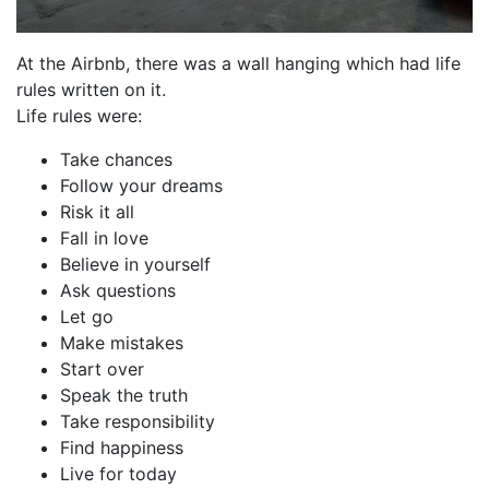
At the Airbnb, there was a wall hanging which had life
rules written on it.
Life rules were:
Take chances
Follow your dreams
Risk it all
Fall in love
Believe in yourself
Ask questions
Let go
Make mistakes
Start over
Speak the truth
Take responsibility
Find happiness
Live for today