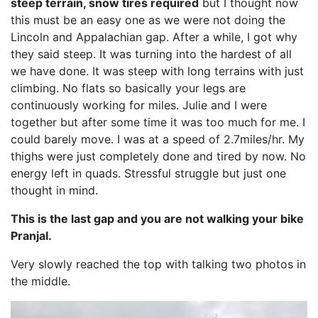
steep terrain, snow tires required
but I thought now
this must be an easy one as we were not doing the
Lincoln and Appalachian gap. After a while, I got why
they said steep. It was turning into the hardest of all
we have done. It was steep with long terrains with just
climbing. No flats so basically your legs are
continuously working for miles. Julie and I were
together but after some time it was too much for me. I
could barely move. I was at a speed of 2.7miles/hr. My
thighs were just completely done and tired by now. No
energy left in quads. Stressful struggle but just one
thought in mind.
This is the last gap and you are not walking your bike
Pranjal.
Very slowly reached the top with talking two photos in
the middle.