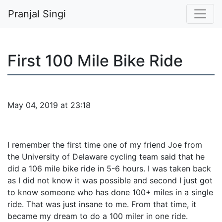
Pranjal Singi
First 100 Mile Bike Ride
May 04, 2019 at 23:18
I remember the first time one of my friend Joe from
the University of Delaware cycling team said that he
did a 106 mile bike ride in 5-6 hours. I was taken back
as I did not know it was possible and second I just got
to know someone who has done 100+ miles in a single
ride. That was just insane to me. From that time, it
became my dream to do a 100 miler in one ride.