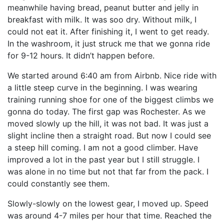
meanwhile having bread, peanut butter and jelly in
breakfast with milk. It was soo dry. Without milk, I
could not eat it. After finishing it, I went to get ready.
In the washroom, it just struck me that we gonna ride
for 9-12 hours. It didn’t happen before.
We started around 6:40 am from Airbnb. Nice ride with
a little steep curve in the beginning. I was wearing
training running shoe for one of the biggest climbs we
gonna do today. The first gap was Rochester. As we
moved slowly up the hill, it was not bad. It was just a
slight incline then a straight road. But now I could see
a steep hill coming. I am not a good climber. Have
improved a lot in the past year but I still struggle. I
was alone in no time but not that far from the pack. I
could constantly see them.
Slowly-slowly on the lowest gear, I moved up. Speed
was around 4-7 miles per hour that time. Reached the