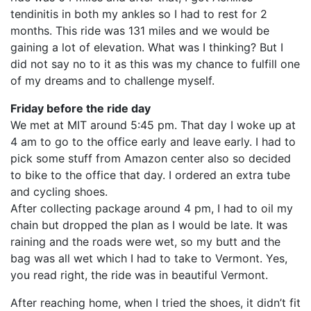
tendinitis in both my ankles so I had to rest for 2
months. This ride was 131 miles and we would be
gaining a lot of elevation. What was I thinking? But I
did not say no to it as this was my chance to fulfill one
of my dreams and to challenge myself.
Friday before the ride day
We met at MIT around 5:45 pm. That day I woke up at
4 am to go to the office early and leave early. I had to
pick some stuff from Amazon center also so decided
to bike to the office that day. I ordered an extra tube
and cycling shoes.
After collecting package around 4 pm, I had to oil my
chain but dropped the plan as I would be late. It was
raining and the roads were wet, so my butt and the
bag was all wet which I had to take to Vermont. Yes,
you read right, the ride was in beautiful Vermont.
After reaching home, when I tried the shoes, it didn’t fit