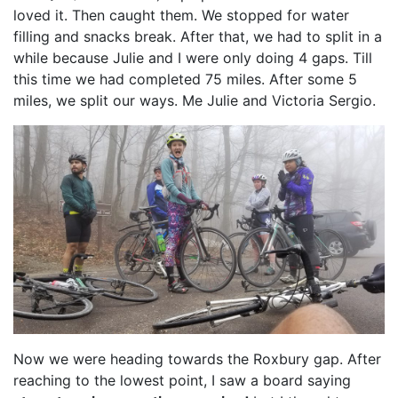
loved it. Then caught them. We stopped for water
filling and snacks break. After that, we had to split in a
while because Julie and I were only doing 4 gaps. Till
this time we had completed 75 miles. After some 5
miles, we split our ways. Me Julie and Victoria Sergio.
Now we were heading towards the Roxbury gap. After
reaching to the lowest point, I saw a board saying