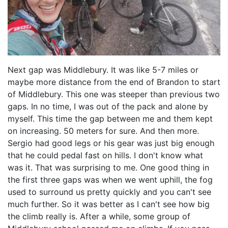
Next gap was Middlebury. It was like 5-7 miles or
maybe more distance from the end of Brandon to start
of Middlebury. This one was steeper than previous two
gaps. In no time, I was out of the pack and alone by
myself. This time the gap between me and them kept
on increasing. 50 meters for sure. And then more.
Sergio had good legs or his gear was just big enough
that he could pedal fast on hills. I don't know what
was it. That was surprising to me. One good thing in
the first three gaps was when we went uphill, the fog
used to surround us pretty quickly and you can't see
much further. So it was better as I can't see how big
the climb really is. After a while, some group of