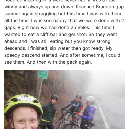
windy and always up and down. Reached Brandon gap
summit again struggling but this time I was with them
all the time. I was soo happy that we were done with 2
gaps. Right now we had done 25 miles. This time I
wanted to eat a cliff bar and gel shot. So they went
ahead and I was still eating but you know strong
descends. I finished, sip water then got ready. My
speedy descend started. And after sometime, I could
see them. And then with the pack again.