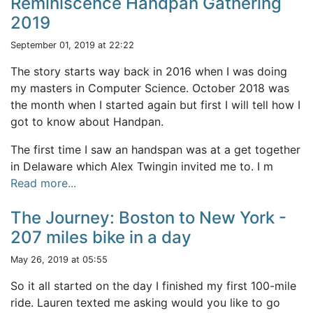
Reminiscence Handpan Gathering
2019
September 01, 2019 at 22:22
The story starts way back in 2016 when I was doing
my masters in Computer Science. October 2018 was
the month when I started again but first I will tell how I
got to know about Handpan.
The first time I saw an handspan was at a get together
in Delaware which Alex Twingin invited me to. I m
Read more...
The Journey: Boston to New York -
207 miles bike in a day
May 26, 2019 at 05:55
So it all started on the day I finished my first 100-mile
ride. Lauren texted me asking would you like to go