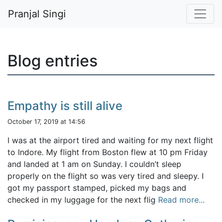
Pranjal Singi
Blog entries
Empathy is still alive
October 17, 2019 at 14:56
I was at the airport tired and waiting for my next flight
to Indore. My flight from Boston flew at 10 pm Friday
and landed at 1 am on Sunday. I couldn’t sleep
properly on the flight so was very tired and sleepy. I
got my passport stamped, picked my bags and
checked in my luggage for the next flig
Read more...