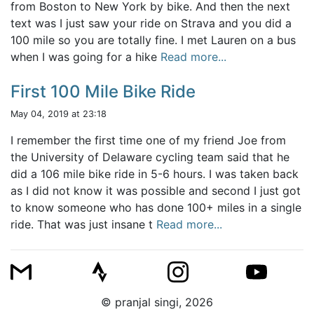
from Boston to New York by bike. And then the next
text was I just saw your ride on Strava and you did a
100 mile so you are totally fine. I met Lauren on a bus
when I was going for a hike
Read more...
First 100 Mile Bike Ride
May 04, 2019 at 23:18
I remember the first time one of my friend Joe from
the University of Delaware cycling team said that he
did a 106 mile bike ride in 5-6 hours. I was taken back
as I did not know it was possible and second I just got
to know someone who has done 100+ miles in a single
ride. That was just insane t
Read more...
© pranjal singi, 2026